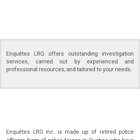
Enquêtes LRG offers outstanding investigation
services, carried out by experienced and
professional resources, and tailored to your needs.
Enquêtes LRG inc. is made up of retired police