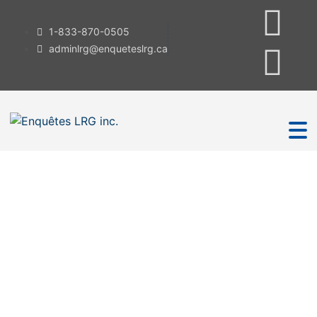
1-833-870-0505
adminlrg@enqueteslrg.ca
Investigation
Services