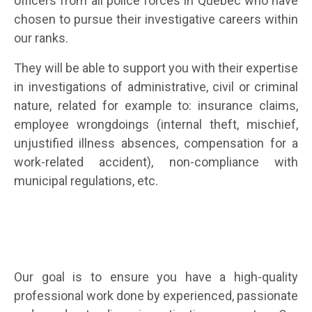
officers from all police forces in Quebec who have
chosen to pursue their investigative careers within
our ranks.
They will be able to support you with their expertise
in investigations of administrative, civil or criminal
nature, related for example to:
insurance claims,
employee wrongdoings (internal theft, mischief,
unjustified illness absences, compensation for a
work-related accident), non-compliance with
municipal regulations, etc
.
Our goal is to ensure you have a high-quality
professional work done by experienced, passionate