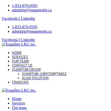
1-833-870-0505
adminlrg@enqueteslrg.ca
Facebook-f
Linkedin
1-833-870-0505
adminlrg@enqueteslrg.ca
Facebook-f
Linkedin
HOME
SERVICES
OUR TEAM
CONTACT US
QUANTUM GROUP
QUANTUM JURICOMPTABLE
ALIAS SOLUTION
FRANÇAIS
Home
Services
Our team