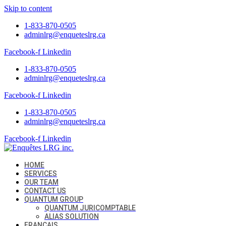
Skip to content
1-833-870-0505
adminlrg@enqueteslrg.ca
Facebook-f
Linkedin
1-833-870-0505
adminlrg@enqueteslrg.ca
Facebook-f
Linkedin
1-833-870-0505
adminlrg@enqueteslrg.ca
Facebook-f
Linkedin
HOME
SERVICES
OUR TEAM
CONTACT US
QUANTUM GROUP
QUANTUM JURICOMPTABLE
ALIAS SOLUTION
FRANÇAIS