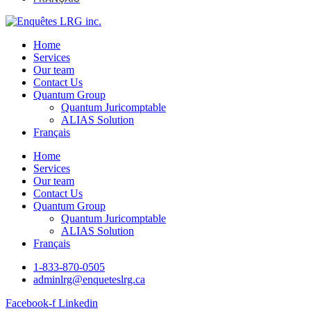
Home
Services
Our team
Contact Us
Quantum Group
Quantum Juricomptable
ALIAS Solution
Français
Home
Services
Our team
Contact Us
Quantum Group
Quantum Juricomptable
ALIAS Solution
Français
1-833-870-0505
adminlrg@enqueteslrg.ca
Facebook-f
Linkedin