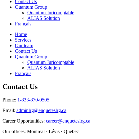
Contact Us
Quantum Group
Quantum Juricomptable
ALIAS Solution
Français
Home
Services
Our team
Contact Us
Quantum Group
Quantum Juricomptable
ALIAS Solution
Français
Contact Us
Phone:
1-833-870-0505
Email:
adminlrg@enqueteslrg.ca
Career Opportunities:
career@enqueteslrg.ca
Our offices: Montreal · Lévis · Quebec